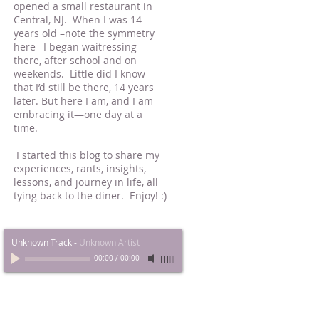
opened a small restaurant in
Central, NJ. When I was 14
years old –note the symmetry
here– I began waitressing
there, after school and on
weekends. Little did I know
that I’d still be there, 14 years
later. But here I am, and I am
embracing it—one day at a
time.
I started this blog to share my
experiences, rants, insights,
lessons, and journey in life, all
tying back to the diner. Enjoy! :)
Unknown Track
-
Unknown Artist
00:00
/
00:00