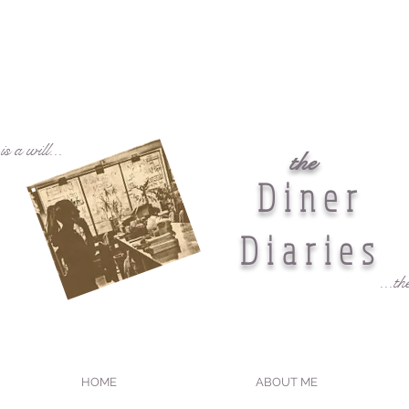
s a will...
the
Diner
Diaries
...th
HOME
ABOUT ME