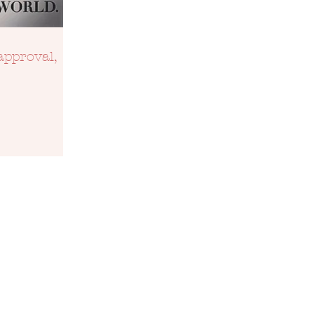
approval,