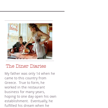
The Diner Diaries
My father was only 14 when he
came to this country from
Greece. True to form, he
worked in the restaurant
business for many years,
hoping to one day open his own
establishment. Eventually, he
fulfilled his dream when he