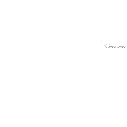
Where there i