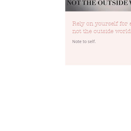
Rely on yourself for 
not the outside world
Note to self.