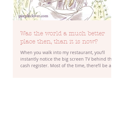
Was the world a much better
place then, than it is now?
When you walk into my restaurant, you’ll
instantly notice the big screen TV behind the
cash register. Most of the time, there’ll be a...