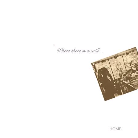
Where there is a will...
HOME