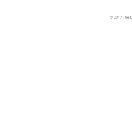
© 2017 The D