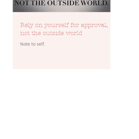
Rely on yourself for approval,
not the outside world
Note to self.