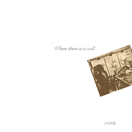
Where there is a will...
HOME