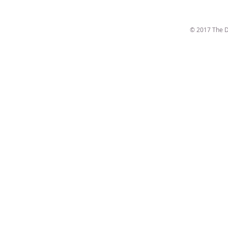
© 2017 The D