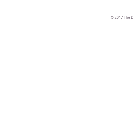
© 2017 The D