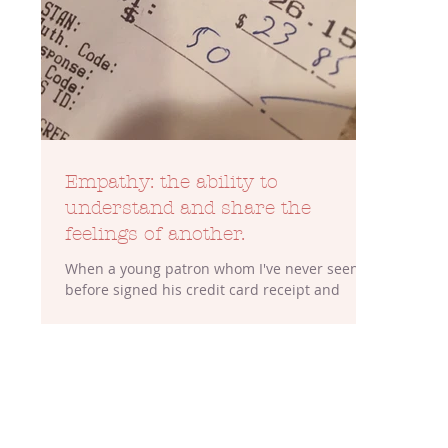
Empathy: the ability to
understand and share the
feelings of another.
When a young patron whom I've never seen
before signed his credit card receipt and
handed it back to me, he left me wondering.
He left...