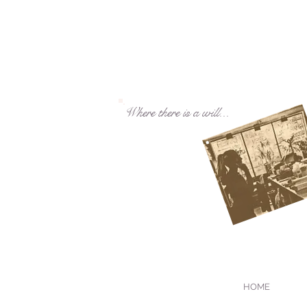
Where there is a will...
HOME