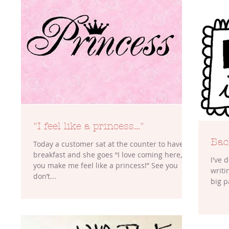
"I feel like a princess..."
Bac
Today a customer sat at the counter to have
breakfast and she goes “I love coming here,
I've 
you make me feel like a princess!” See you
writing. At the moment this rest
don’t...
big p