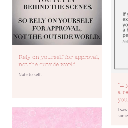
TOP 100
Beauty
Blogs
Rely on yourself for approval,
not the outside world
Note to self.
"If
a re
you
I saw
somew
But 
more 