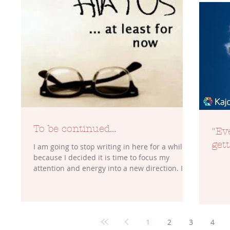
To be continued...
"Ev
gett
I am going to stop writing in here for a while
because I decided it is time to focus my
attention and energy into a new direction. I...
1
2
3
4