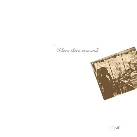
Where there is a will...
HOME