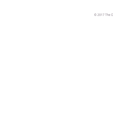
© 2017 The D