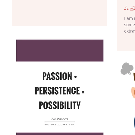
A g
I am 
somet
extra