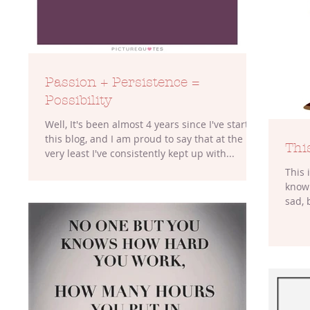
Passion + Persistence =
Possibility
Well, It's been almost 4 years since I've started
this blog, and I am proud to say that at the
This
very least I've consistently kept up with...
This 
know 
sad, 