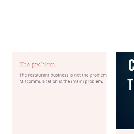
The problem.
The restaurant business is not the problem.
Miscommunication is the (main) problem.