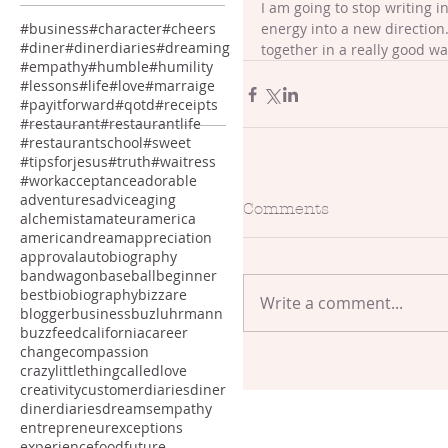
I am going to stop writing i
energy into a new direction. 
#business
#character
#cheers
#diner
#dinerdiaries
#dreaming
together in a really good way
#empathy
#humble
#humility
#lessons
#life
#love
#marraige
#payitforward
#qotd
#receipts
#restaurant
#restaurantlife
#restaurantschool
#sweet
#tipsforjesus
#truth
#waitress
#work
acceptance
adorable
adventures
advice
aging
Comments
alchemist
amateur
america
americandream
appreciation
approval
autobiography
bandwagon
baseball
beginner
best
bio
biography
bizzare
Write a comment...
blogger
business
buzluhrmann
buzzfeed
california
career
change
compassion
crazylittlethingcalledlove
creativity
customer
diaries
diner
dinerdiaries
dreams
empathy
entrepreneur
exceptions
experience
food
future