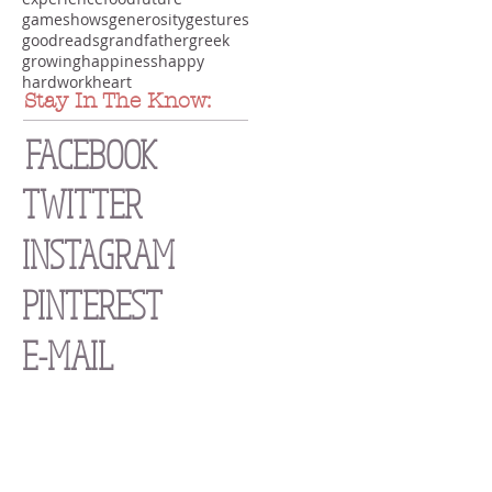
gameshows
generosity
gestures
goodreads
grandfather
greek
growing
happiness
happy
hardwork
heart
Stay In The Know:
FACEBOOK
TWITTER
INSTAGRAM
PINTEREST
E-MAIL