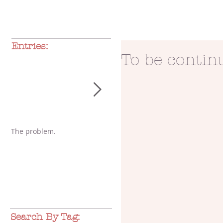
Entries:
To be continu
The problem.
A glimpse of love
Pa
Po
Search By Tag: