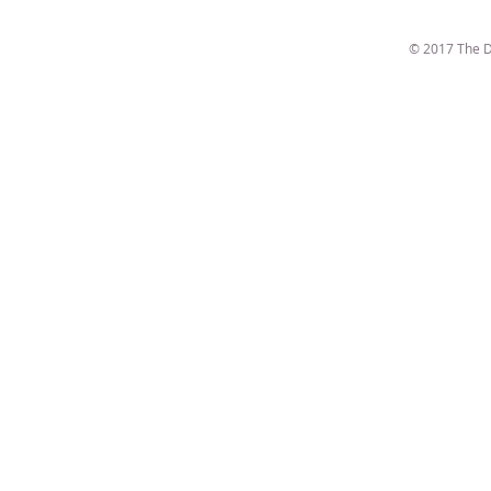
© 2017 The D