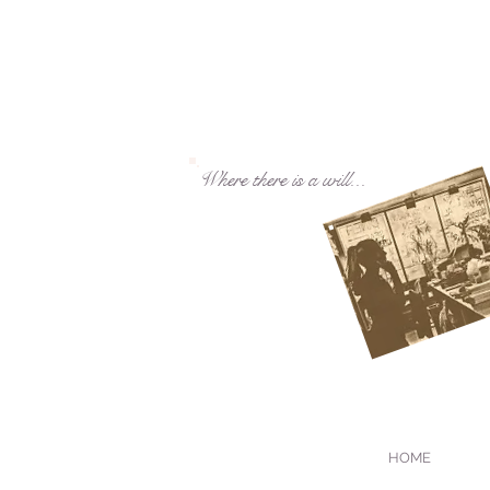
Where there is a will...
HOME