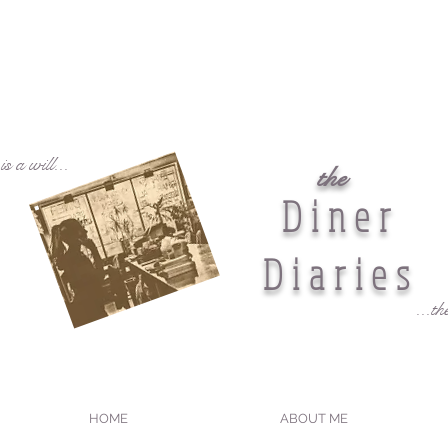
s a will...
the
Diner
Diaries
...th
HOME
ABOUT ME