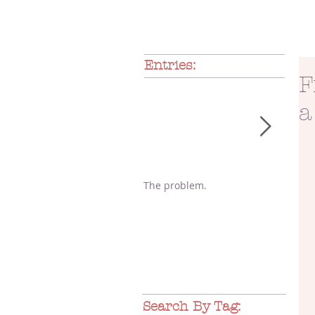
Entries:
F
a
The problem.
A gli
Search By Tag: