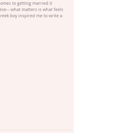
omes to getting married it 
ese---what matters is what feels 
 Greek boy inspired me to write a 