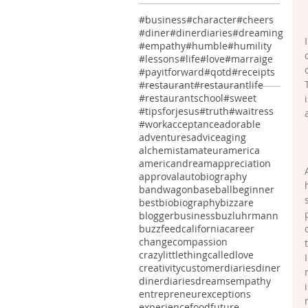
#business
#character
#cheers
#diner
#dinerdiaries
#dreaming
#empathy
#humble
#humility
#lessons
#life
#love
#marraige
#payitforward
#qotd
#receipts
#restaurant
#restaurantlife
#restaurantschool
#sweet
#tipsforjesus
#truth
#waitress
#work
acceptance
adorable
adventures
advice
aging
alchemist
amateur
america
americandream
appreciation
approval
autobiography
bandwagon
baseball
beginner
best
bio
biography
bizzare
blogger
business
buzluhrmann
buzzfeed
california
career
change
compassion
crazylittlethingcalledlove
creativity
customer
diaries
diner
dinerdiaries
dreams
empathy
entrepreneur
exceptions
experience
food
future