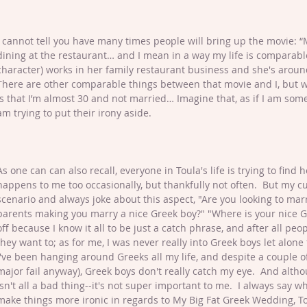
I cannot tell you have many times people will bring up the movie: 
dining at the restaurant… and I mean in a way my life is comparabl
character) works in her family restaurant business and she's aroun
There are other comparable things between that movie and I, but w
is that I’m almost 30 and not married… Imagine that, as if I am som
am trying to put their irony aside.
As one can can also recall, everyone in Toula's life is trying to find 
happens to me too occasionally, but thankfully not often.  But my 
scenario and always joke about this aspect, "Are you looking to marr
parents making you marry a nice Greek boy?" "Where is your nice Gree
off because I know it all to be just a catch phrase, and after all peo
they want to; as for me, I was never really into Greek boys let alone
I've been hanging around Greeks all my life, and despite a couple o
major fail anyway), Greek boys don't really catch my eye.  And altho
isn't all a bad thing--it's not super important to me.  I always say
make things more ironic in regards to My Big Fat Greek Wedding, Tou