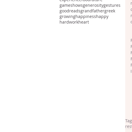
gameshows
generosity
gestures
goodreads
grandfather
greek
growing
happiness
happy
hardwork
heart
Tag
res