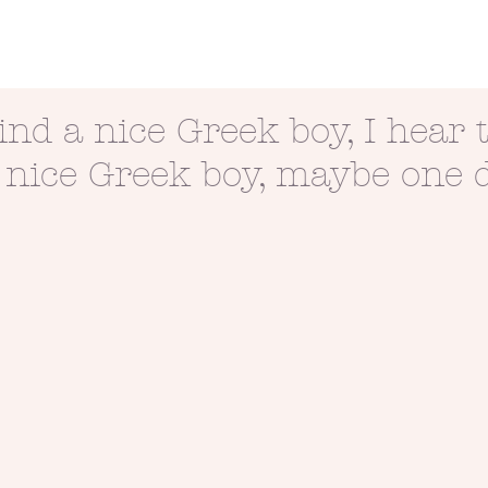
ind a nice Greek boy, I hear 
 nice Greek boy, maybe one 
mpse of love
Passion + Persistence =
This is war.
Possibility