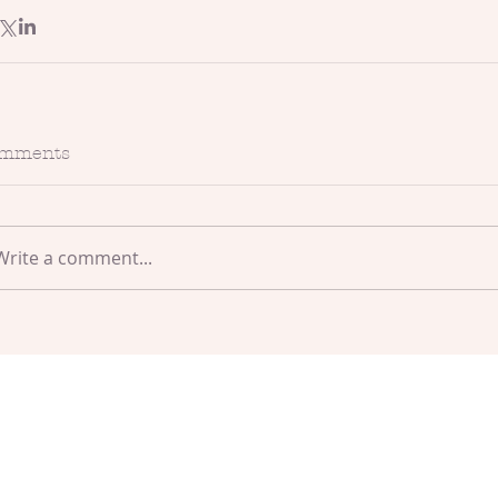
mments
Write a comment...