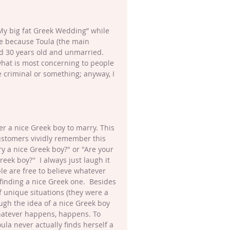
“My big fat Greek Wedding” while 
e because Toula (the main 
d 30 years old and unmarried.  
hat is most concerning to people 
e criminal or something; anyway, I 
her a nice Greek boy to marry. This 
customers vividly remember this 
y a nice Greek boy?" or "Are your 
k boy?''  I always just laugh it 
ple are free to believe whatever 
 finding a nice Greek one.  Besides 
f unique situations (they were a 
ugh the idea of a nice Greek boy 
 whatever happens, happens. To 
la never actually finds herself a 