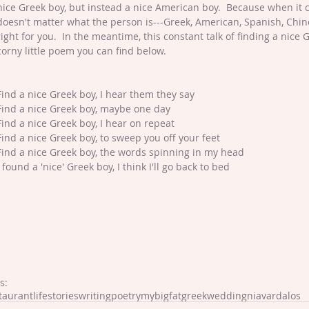
nice Greek boy, but instead a nice American boy.  Because when it c
doesn't matter what the person is---Greek, American, Spanish, Chin
right for you.  In the meantime, this constant talk of finding a nice
corny little poem you can find below.
Find a nice Greek boy, I hear them they say
Find a nice Greek boy, maybe one day
Find a nice Greek boy, I hear on repeat
Find a nice Greek boy, to sweep you off your feet
Find a nice Greek boy, the words spinning in my head
I found a 'nice' Greek boy, I think I'll go back to bed
s:
taurantlife
stories
writing
poetry
mybigfatgreekwedding
niavardalos