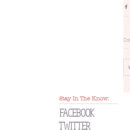
Co
Stay In The Know:
FACEBOOK
TWITTER