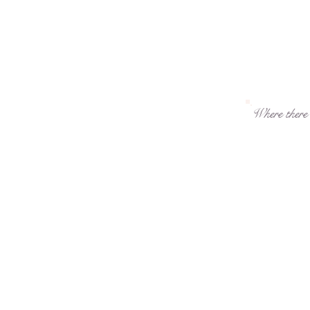
Where there i